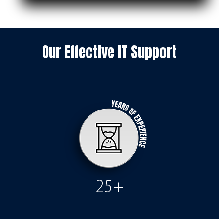
Our Effective IT Support
25+