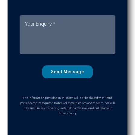
Send Message
The information provided in this form will not be shared with third
parties except as required to deliver those products and services, nor will
it be used in any marketing material that we may send out.
Read our
Privacy Policy