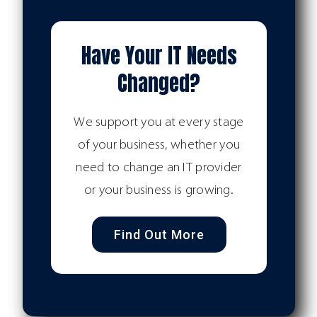
Have Your IT Needs
Changed?
We support you at every stage
of your business, whether you
need to change an IT provider
or your business is growing.
Find Out More