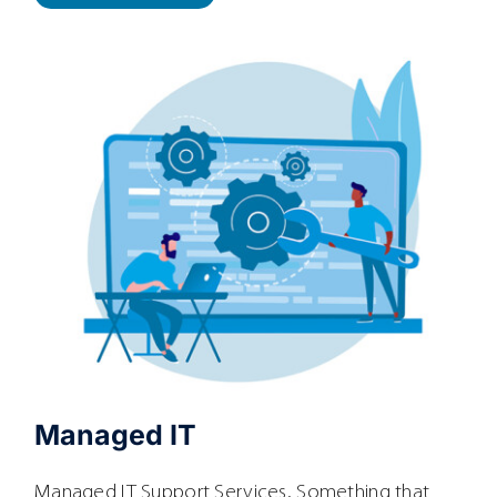
Managed IT
Managed IT Support Services. Something that