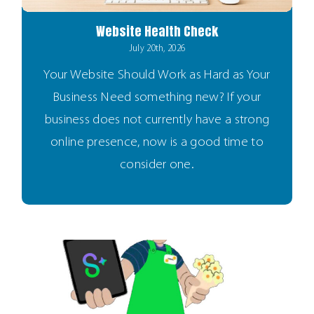
Website Health Check
July 20th, 2026
Your Website Should Work as Hard as Your
Business Need something new? If your
business does not currently have a strong
online presence, now is a good time to
consider one.