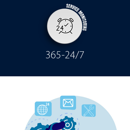
365-24/7