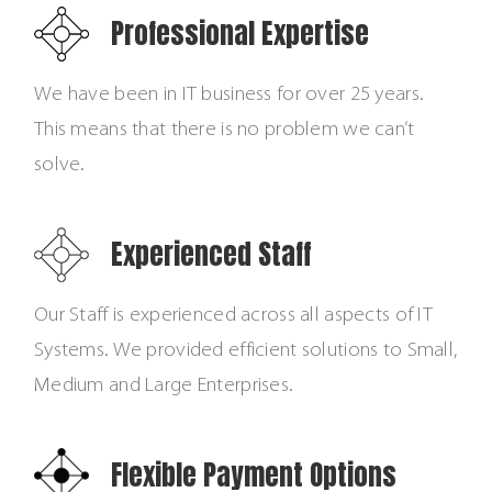
Professional Expertise
We have been in IT business for over 25 years.
This means that there is no problem we can’t
solve.
Experienced Staff
Our Staff is experienced across all aspects of IT
Systems. We provided efficient solutions to Small,
Medium and Large Enterprises.
Flexible Payment Options