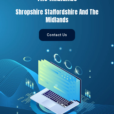
Shropshire Staffordshire And The
Midlands
Contact Us