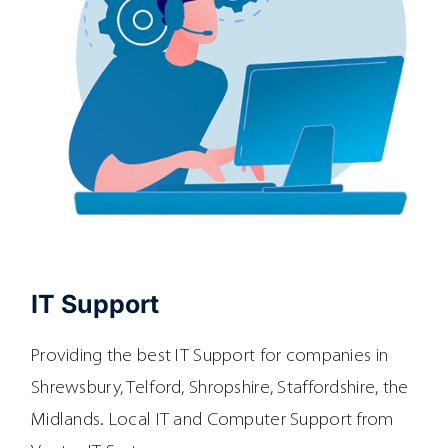
IT Support
Providing the best IT Support for companies in
Shrewsbury, Telford, Shropshire, Staffordshire, the
Midlands. Local IT and Computer Support from