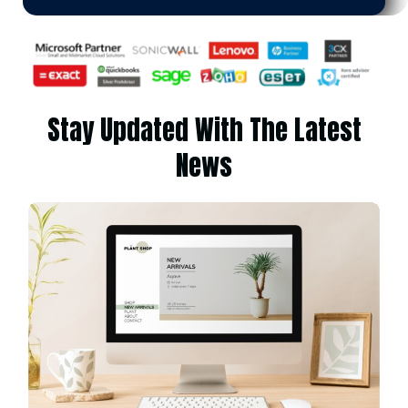
Stay Updated With The Latest
News