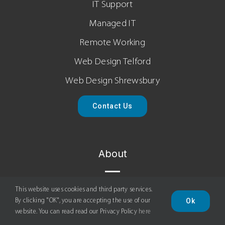
IT Support
Managed IT
Remote Working
Web Design Telford
Web Design Shrewsbury
Contact Us
About
About Us
This website uses cookies and third party services.
Ok
By clicking "OK", you are accepting the use of our
News
website. You can read read our Privacy Policy
here
Terms Of Service