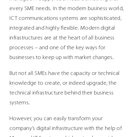
every SME needs. In the modern business world,
ICT communications systems are sophisticated,
integrated and highly flexible. Modern digital
infrastructures are at the heart of all business
processes – and one of the key ways for
businesses to keep up with market changes.
But not all SMEs have the capacity or technical
knowledge to create, or indeed upgrade, the
technical infrastructure behind their business
systems.
However, you can easily transform your
company’s digital infrastructure with the help of