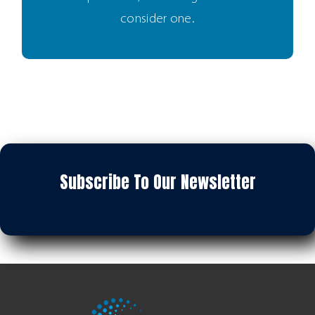
consider one.
Subscribe To Our Newsletter