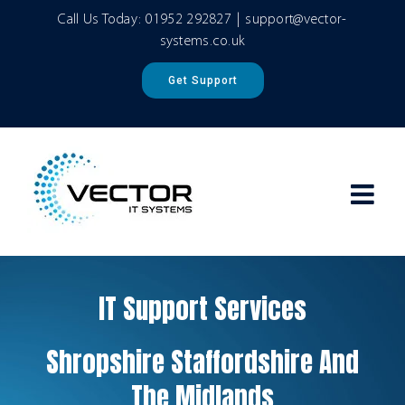
Skip
Call Us Today:
01952 292827
|
support@vector-
to
systems.co.uk
content
Get Support
IT Support Services
Shropshire Staffordshire And
The Midlands