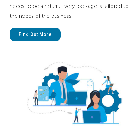
needs to be a return. Every package is tailored to
the needs of the business.
Find Out More