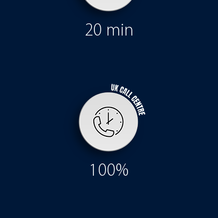
20 min
100%