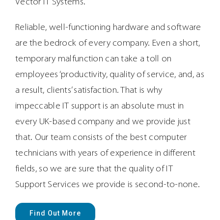
Vector IT Systems.
Reliable, well-functioning hardware and software
are the bedrock of every company. Even a short,
temporary malfunction can take a toll on
employees ‘productivity, quality of service, and, as
a result, clients’ satisfaction. That is why
impeccable IT support is an absolute must in
every UK-based company and we provide just
that. Our team consists of the best computer
technicians with years of experience in different
fields, so we are sure that the quality of IT
Support Services we provide is second-to-none.
Find Out More