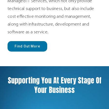
Managed IT Services, which not only provide
technical support to business, but also include
cost effective monitoring and management,
along with infrastructure, development and
software as a service.
Find Out More
Supporting You At Every Stage Of
Your Business