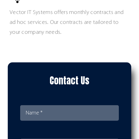
Vector IT Systems offers monthly contracts and
ad hoc services. Our contracts are tailored to
your company needs.
Contact Us