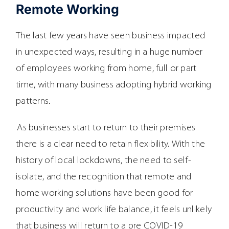
Remote Working
The last few years have seen business impacted
in unexpected ways, resulting in a huge number
of employees working from home, full or part
time, with many business adopting hybrid working
patterns.
As businesses start to return to their premises
there is a clear need to retain flexibility. With the
history of local lockdowns, the need to self-
isolate, and the recognition that remote and
home working solutions have been good for
productivity and work life balance, it feels unlikely
that business will return to a pre COVID-19