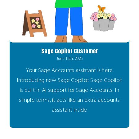
Sage Copilot Customer
June 18th, 2026
Your Sage Accounts assistant is here
Introducing new Sage Copilot Sage Copilot
is built-in AI support for Sage Accounts. In
simple terms, it acts like an extra accounts
assistant inside