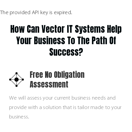
The provided API key is expired.
How Can Vector IT Systems Help
Your Business To The Path Of
Success?
Free No Obligation
Assessment
We will assess your current business needs and
provide with a solution that is tailor made to your
business.