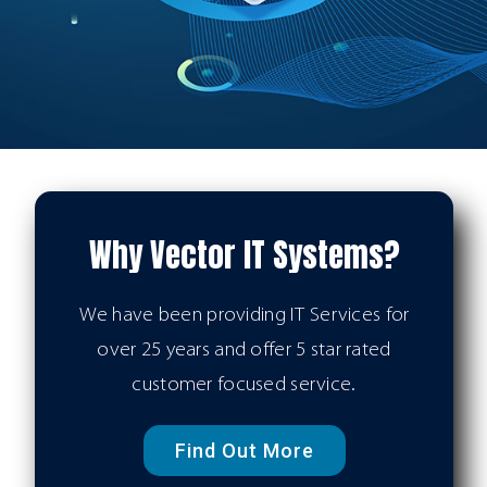
Why Vector IT Systems?
We have been providing IT Services for
over 25 years and offer 5 star rated
customer focused service.
Find Out More