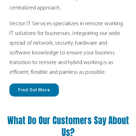
centralized approach.
Vector IT Services
specialize
s i
n remote working
IT solutions for businesses. Integrating our wide
spread of network, security, hardware and
software knowledge to ensure your business
transition to remote and hybrid working is as
efficient, flexible and painless as possible.
Find Out More
What Do Our Customers Say About
Us?