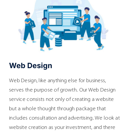
Web Design
Web Design, like anything else for business,
serves the purpose of growth. Our Web Design
service consists not only of creating a website
but a whole thought through package that
includes consultation and advertising. We look at
website creation as your investment, and there