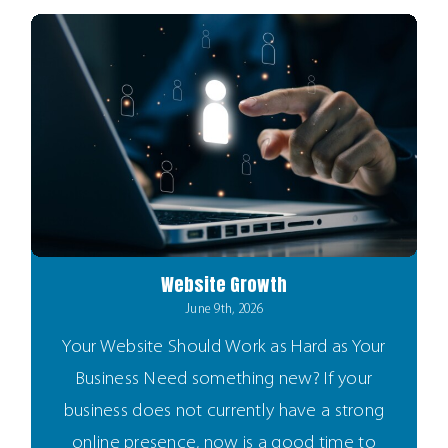
Website Growth
June 9th, 2026
Your Website Should Work as Hard as Your
Business Need something new? If your
business does not currently have a strong
online presence, now is a good time to