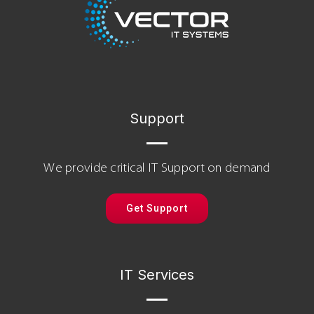
Support
We provide critical IT Support on demand
Get Support
IT Services