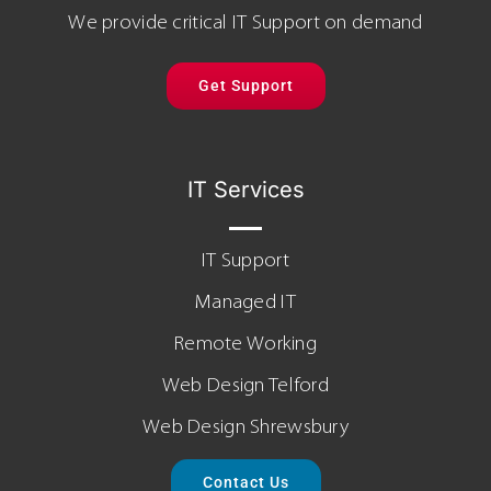
We provide critical IT Support on demand
Get Support
IT Services
IT Support
Managed IT
Remote Working
Web Design Telford
Web Design Shrewsbury
Contact Us