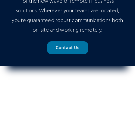
for the new wave of remote IT business
solutions. Wherever your teams are located,
you’re guaranteed robust communications both
on-site and working remotely.
Contact Us
Virtual Phone System
Next-Generation Office Phone System, VoIP PBX,