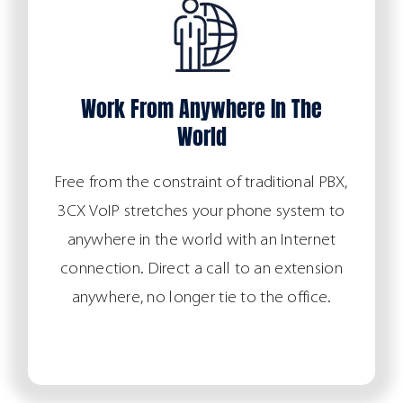
Work From Anywhere In The
World
Free from the constraint of traditional PBX,
3CX VoIP stretches your phone system to
anywhere in the world with an Internet
connection. Direct a call to an extension
anywhere, no longer tie to the office.