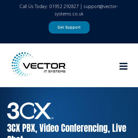
Skip
Call Us Today:
01952 292827
|
support@vector-
to
systems.co.uk
content
Get Support
3CX PBX, Video Conferencing, Live