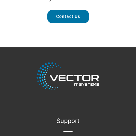
Contact Us
Support