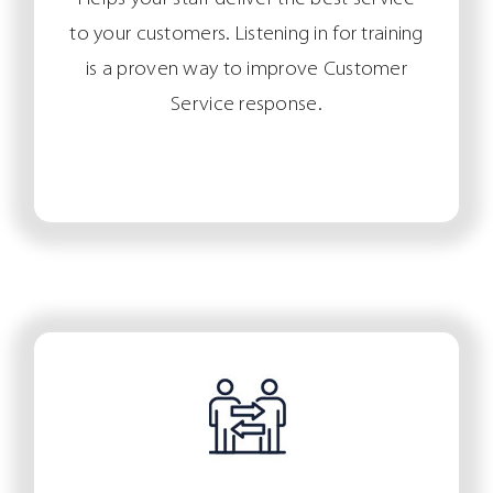
to your customers. Listening in for training
is a proven way to improve Customer
Service response.