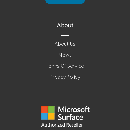
About
About Us
News
Terms Of Service
Privacy Policy