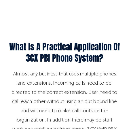
What Is A Practical Application Of
3CX PBI Phone System?
Almost any business that uses multiple phones
and extensions. Incoming calls need to be
directed to the correct extension. User need to
call each other without using an out bound line
and will need to make calls outside the
organization. In addition there may be staff