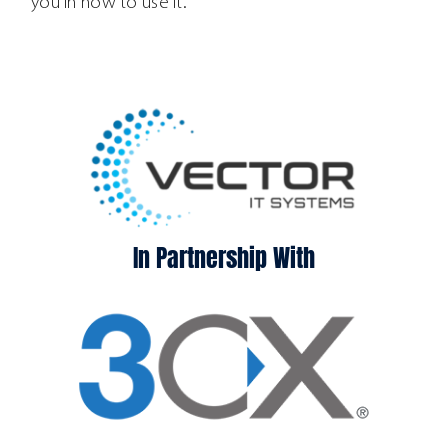
you in how to use it.
In Partnership With