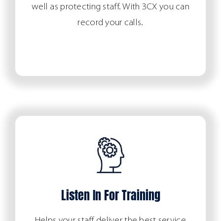
well as protecting staff. With 3CX you can
record your calls.
Listen In For Training
Helps your staff deliver the best service