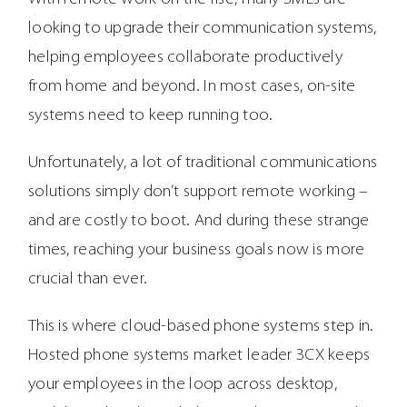
looking to upgrade their communication systems,
helping employees collaborate productively
from home and beyond. In most cases, on-site
systems need to keep running too.
Unfortunately, a lot of traditional communications
solutions simply don’t support remote working –
and are costly to boot. And during these strange
times, reaching your business goals now is more
crucial than ever.
This is where cloud-based phone systems step in.
Hosted phone systems market leader 3CX keeps
your employees in the loop across desktop,