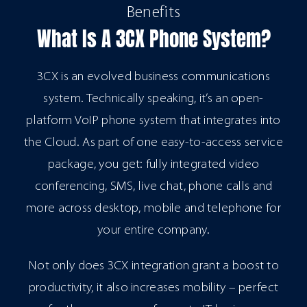
Benefits
What Is A 3CX Phone System?
3CX is an evolved business communications
system. Technically speaking, it’s an open-
platform VoIP phone system that integrates into
the Cloud. As part of one easy-to-access service
package, you get: fully integrated video
conferencing, SMS, live chat, phone calls and
more across desktop, mobile and telephone for
your entire company.
Not only does 3CX integration grant a boost to
productivity, it also increases mobility – perfect