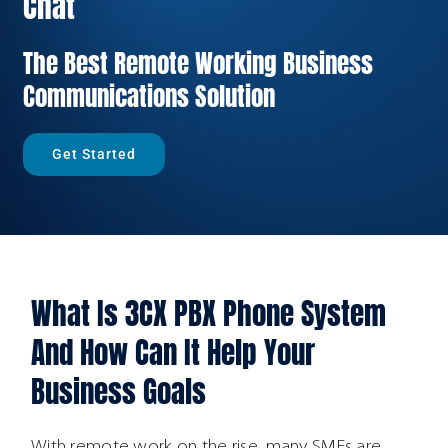
Chat
The Best Remote Working Business
Communications Solution
Get Started
What Is 3CX PBX Phone System
And How Can It Help Your
Business Goals
With remote work on the rise, many SMEs are