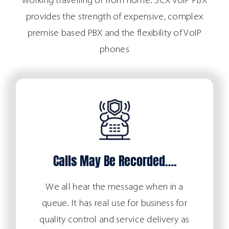
working travelling or from home. 3CX VoIP PBX
provides the strength of expensive, complex
premise based PBX and the flexibility of VoIP
phones
Calls May Be Recorded….
We all hear the message when in a
queue. It has real use for business for
quality control and service delivery as