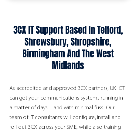
3CX IT Support Based In Telford,
Shrewsbury, Shropshire,
Birmingham And The West
Midlands
As accredited and approved 3CX partners, UK ICT
can get your communications systems running in
a matter of days – and with minimal fuss. Our
team of IT consultants will configure, install and
roll out 3CX across your SME, while also training