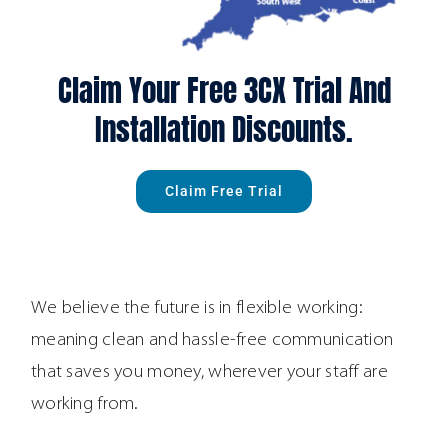
Claim Your Free 3CX Trial And
Installation Discounts.
Claim Free Trial
We believe the future is in flexible working:
meaning clean and hassle-free communication
that saves you money, wherever your staff are
working from.