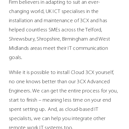
Firm believers in adapting to suit an ever-
changing world, UK ICT specialises in the
installation and maintenance of 3CX and has
helped countless SMEs across the Telford,
Shrewsbury, Shropshire, Birmingham and West
Midlands areas meet their IT communication
goals.
While it is possible to install Cloud 3CX yourself,
no one knows better than our 3CX Advanced
Engineers. We can get the entire process for you,
start to finish – meaning less time on your end
spent setting up. And, as cloud-based IT
specialists, we can help you integrate other
remote work IT systems too.