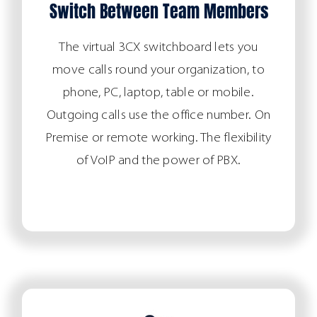
Switch Between Team Members
The virtual 3CX switchboard lets you
move calls round your organization, to
phone, PC, laptop, table or mobile.
Outgoing calls use the office number. On
Premise or remote working. The flexibility
of VoIP and the power of PBX.