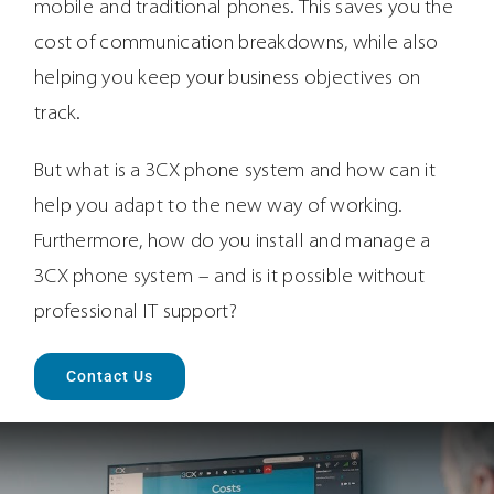
mobile and traditional phones. This saves you the
cost of communication breakdowns, while also
helping you keep your business objectives on
track.
But what is a 3CX phone system and how can it
help you adapt to the new way of working.
Furthermore, how do you install and manage a
3CX phone system – and is it possible without
professional IT support?
Contact Us