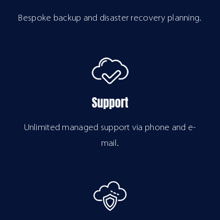
Bespoke backup and disaster recovery planning.
Support
Unlimited managed support via phone and e-
mail.