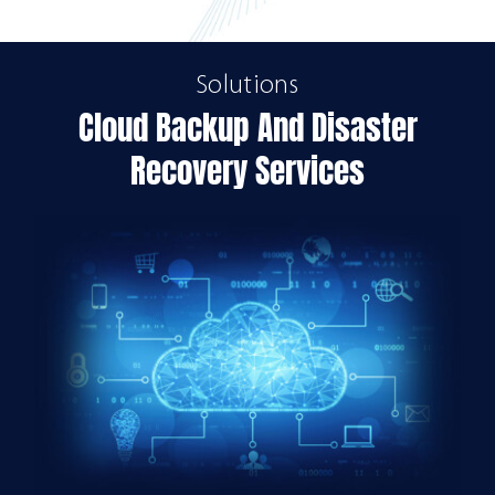
Solutions
Cloud Backup And Disaster
Recovery Services