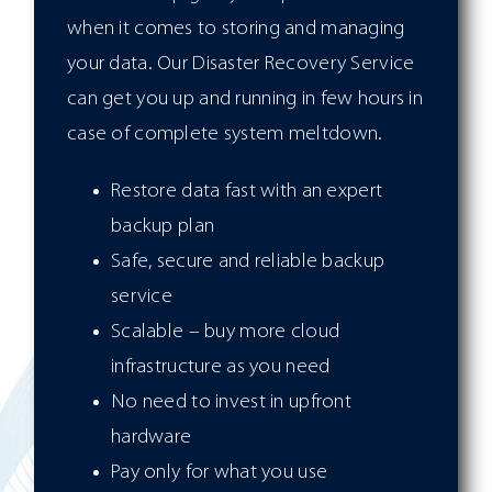
when it comes to storing and managing
your data. Our Disaster Recovery Service
can get you up and running in few hours in
case of complete system meltdown.
Restore data fast with an expert
backup plan
Safe, secure and reliable backup
service
Scalable – buy more cloud
infrastructure as you need
No need to invest in upfront
hardware
Pay only for what you use