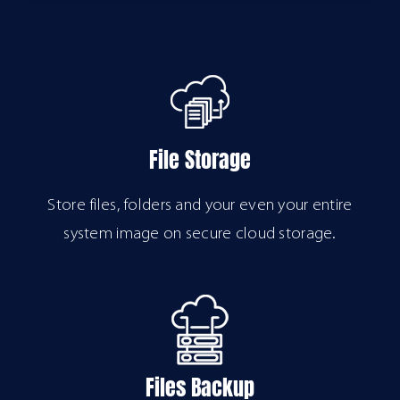
File Storage
Store files, folders and your even your entire
system image on secure cloud storage.
Files Backup