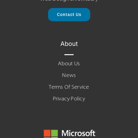
Contact Us
About
About Us
News
Terms Of Service
Privacy Policy