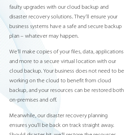
faulty upgrades with our cloud backup and
disaster recovery solutions. They’ll ensure your
business systems have a safe and secure backup
plan – whatever may happen.
We’ll make copies of your files, data, applications
and more to a secure virtual location with our
cloud backup. Your business does not need to be
working on the cloud to benefit from cloud
backup, and your resources can be restored both
on-premises and off.
Meanwhile, our disaster recovery planning
ensures you’ll be back on track straight away.