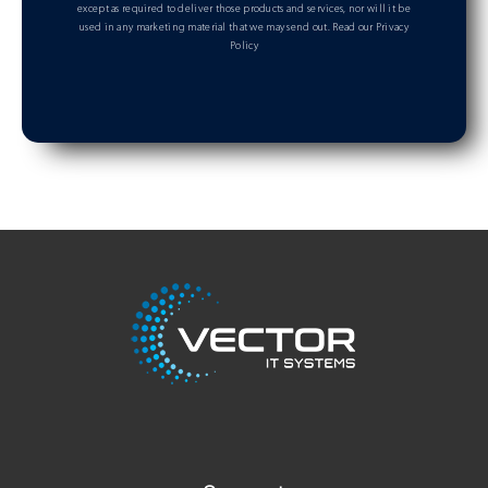
except as required to deliver those products and services, nor will it be
used in any marketing material that we may send out.
Read our Privacy
Policy