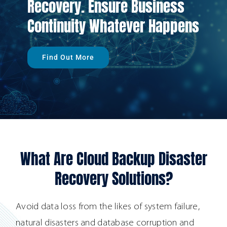
Recovery. Ensure Business
Continuity Whatever Happens
Find Out More
What Are Cloud Backup Disaster
Recovery Solutions?
Avoid data loss from the likes of system failure,
natural disasters and database corruption and