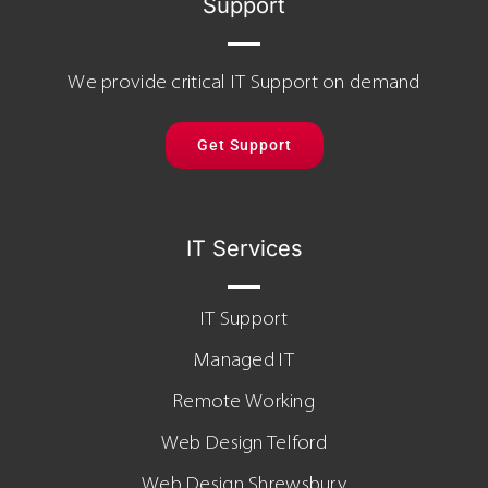
Support
We provide critical IT Support on demand
Get Support
IT Services
IT Support
Managed IT
Remote Working
Web Design Telford
Web Design Shrewsbury