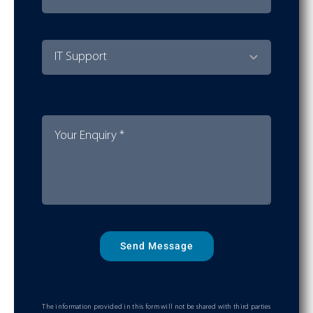
Send Message
The information provided in this form will not be shared with third parties