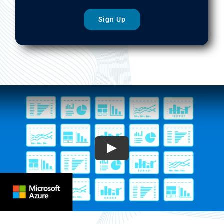
Sign Up