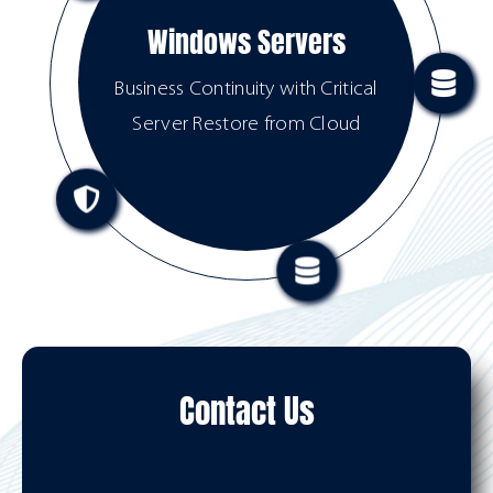
Windows Servers
Business Continuity with Critical
Server Restore from Cloud
Contact Us