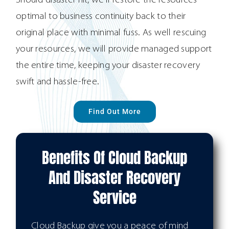
Should disaster hit, we’ll restore the resources
optimal to business continuity back to their
original place with minimal fuss. As well rescuing
your resources, we will provide managed support
the entire time, keeping your disaster recovery
swift and hassle-free.
Find Out More
Benefits Of Cloud Backup
And Disaster Recovery
Service
Cloud Backup give you a peace of mind