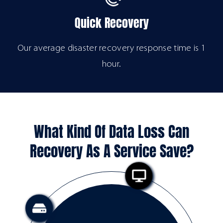
Quick Recovery
Our average disaster recovery response time is 1
hour.
What Kind Of Data Loss Can
Recovery As A Service Save?