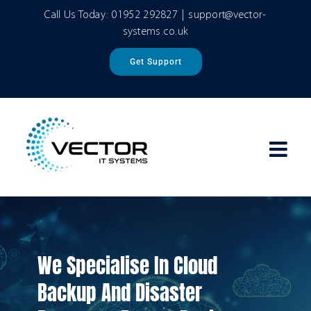
Skip
Call Us Today:
01952 292827
|
support@vector-
to
systems.co.uk
content
Get Support
We Specialise In Cloud
Backup And Disaster