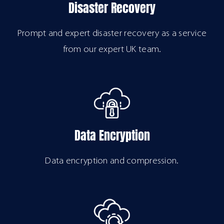
Disaster Recovery
Prompt and expert disaster recovery as a service
from our expert UK team.
Data Encryption
Data encryption and compression.