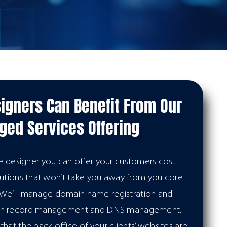
igners Can Benefit From Our
ed Services Offering
te designer you can offer your customers cost
lutions that won’t take you away from you core
. We’ll manage domain name registration and
in record management and DNS management.
hat the back office of your clients’ websites are