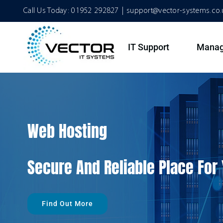
Skip
Call Us Today:
01952 292827
|
support@vector-systems.co.
to
content
IT Support
Manag
Web Hosting
Secure And Reliable Place For
Find Out More