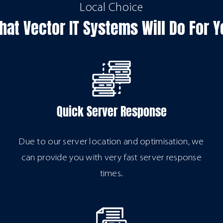
Local Choice
hat Vector IT Systems Will Do For Y
Quick Server Response
Due to our server location and optimisation, we
can provide you with very fast server response
times.