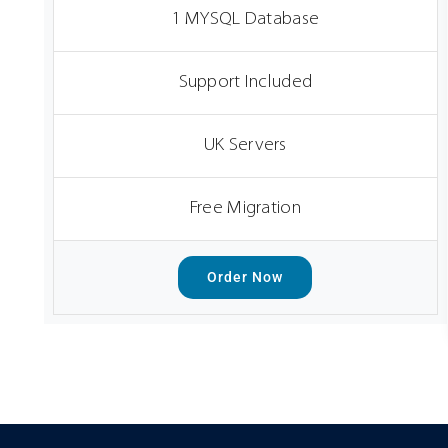
1 MYSQL Database
Support Included
UK Servers
Free Migration
Order Now