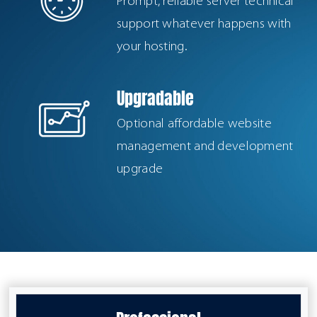
Prompt, reliable server technical
support whatever happens with
your hosting.
Upgradable
Optional affordable website
management and development
upgrade