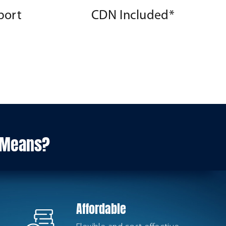
port
CDN Included*
s Means?
Affordable