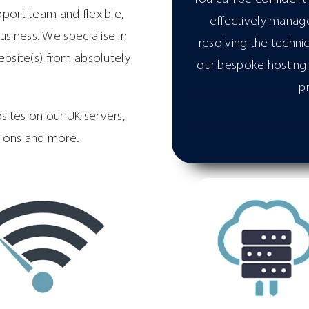
pport team and flexible,
effectively manage
siness. We specialise in
resolving the techni
bsite(s) from absolutely
our bespoke hosting 
p
ites on our UK servers,
tions and more.