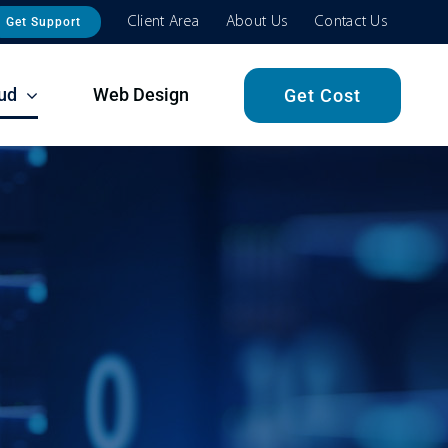
Client Area
About Us
Contact Us
Get Support
ud
Web Design
Get Cost