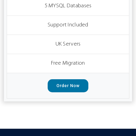
5 MYSQL Databases
Support Included
UK Servers
Free Migration
Order Now