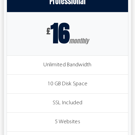
Professional
16
£
monthly
Unlimited Bandwidth
10 GB Disk Space
SSL Included
5 Websites