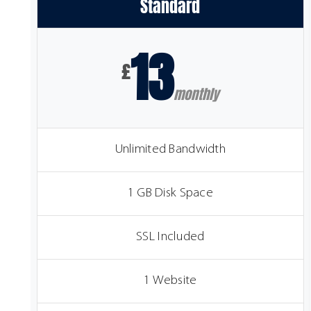
Standard
13
£
monthly
Unlimited Bandwidth
1 GB Disk Space
SSL Included
1 Website