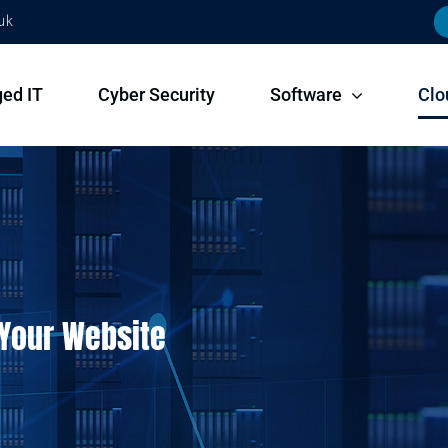
uk
ed IT
Cyber Security
Software
Clo
 Your Website