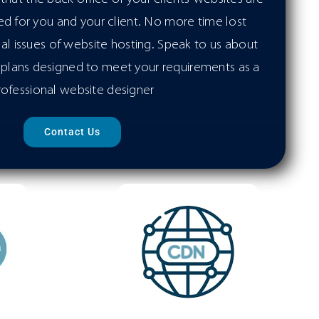
d for you and your client. No more time lost
cal issues of website hosting. Speak to us about
plans designed to meet your requirements as a
rofessional website designer
Contact Us