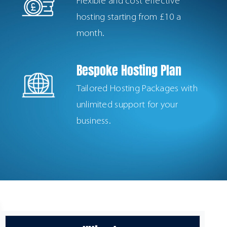
Flexible and cost effective
hosting starting from £10 a
month.
Bespoke Hosting Plan
Tailored Hosting Packages with
unlimited support for your
business.