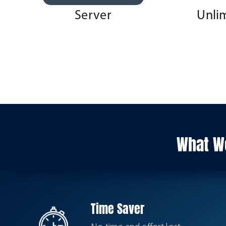
Server
Unli
What We
Time Saver