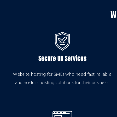
W
Secure UK Services
Website hosting for SMEs who need fast, reliable
and no-fuss hosting solutions for their business.