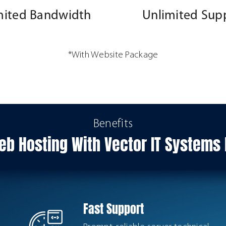
mited Bandwidth
Unlimited Sup
*With Website Package
Benefits
b Hosting With Vector IT System
Fast Support