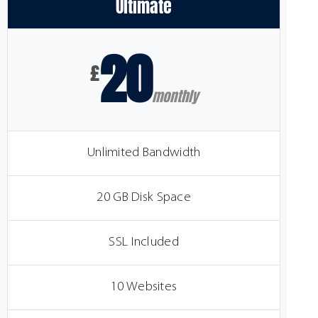
Ultimate
20
£
monthly
Unlimited Bandwidth
20 GB Disk Space
SSL Included
10 Websites