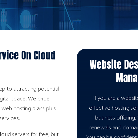
rvice On Cloud
Website Des
Manag
ep to attracting potential
If you are a websi
igital space. We pride
effective hosting so
 web hosting plans plus
business offering
services.
renewals and doma
loud servers for free, but
You can be confident t