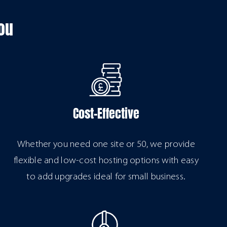
ou
Cost-Effective
Whether you need one site or 50, we provide
flexible and low-cost hosting options with easy
to add upgrades ideal for small business.