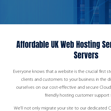
Affordable UK Web Hosting Se
Servers
Everyone knows that a website is the crucial first st
clients and customers to your business in the d
ourselves on our cost-effective and secure Cloud
friendly hosting customer support 
We’ll not only migrate your site to our dedicated C