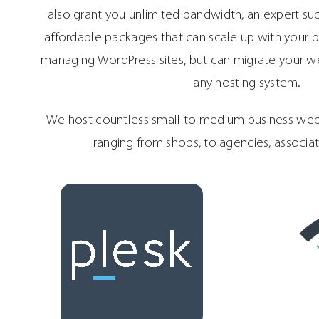
also grant you unlimited bandwidth, an expert su
affordable packages that can scale up with your bu
managing WordPress sites, but can migrate your we
any hosting system.
We host countless small to medium business webs
ranging from shops, to agencies, associa