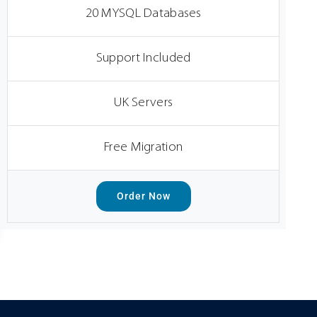
20 MYSQL Databases
Support Included
UK Servers
Free Migration
Order Now