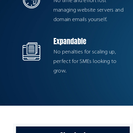
No time and effort lost
managing website servers and
domain emails yourself.
Expandable
No penalties for scaling up,
perfect for SMEs looking to
grow.