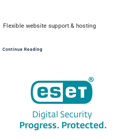
Flexible website support & hosting
Continue Reading