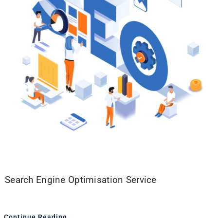
Search Engine Optimisation Service
Continue Reading