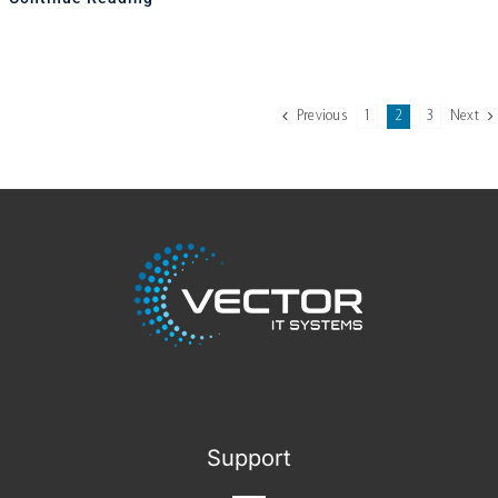
Previous
1
2
3
Next
Support