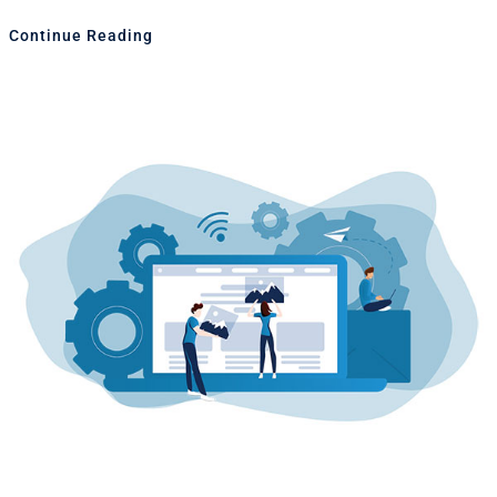
Continue Reading