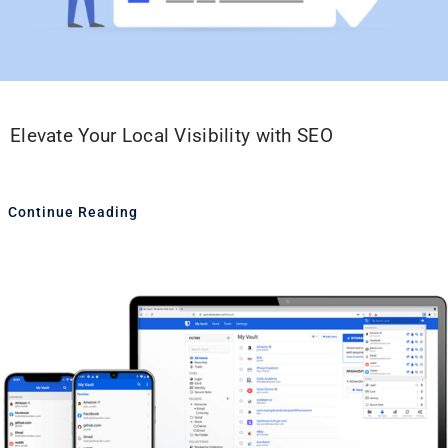
Elevate Your Local Visibility with SEO
Continue Reading