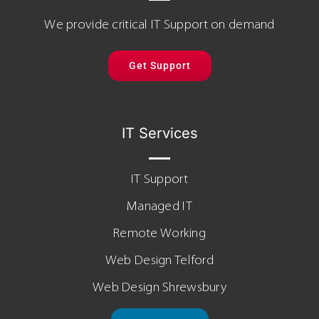
We provide critical IT Support on demand
Get Support
IT Services
IT Support
Managed IT
Remote Working
Web Design Telford
Web Design Shrewsbury