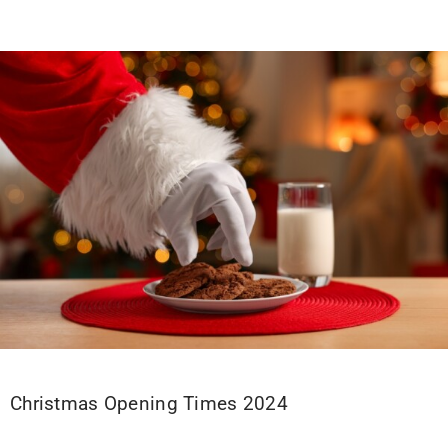
Christmas Opening Times 2024