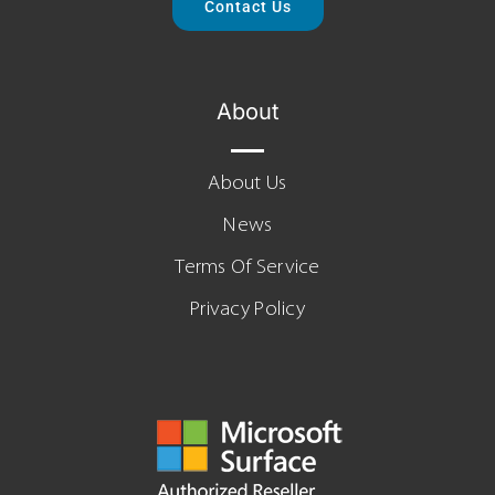
Contact Us
About
About Us
News
Terms Of Service
Privacy Policy