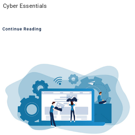
Cyber Essentials
Continue Reading