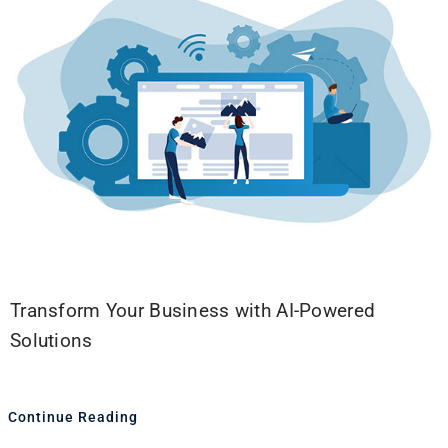
Transform Your Business with AI-Powered
Solutions
Continue Reading