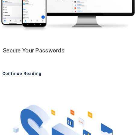
Secure Your Passwords
Continue Reading