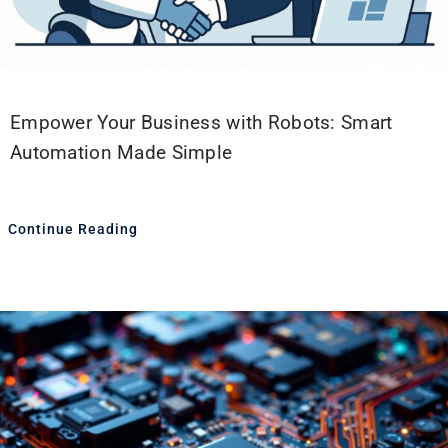
Empower Your Business with Robots: Smart
Automation Made Simple
Continue Reading