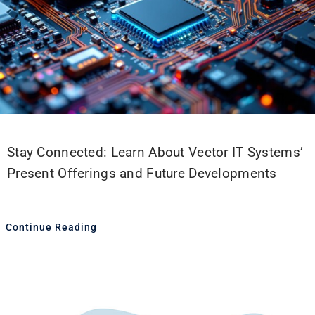
Stay Connected: Learn About Vector IT Systems’
Present Offerings and Future Developments
Continue Reading