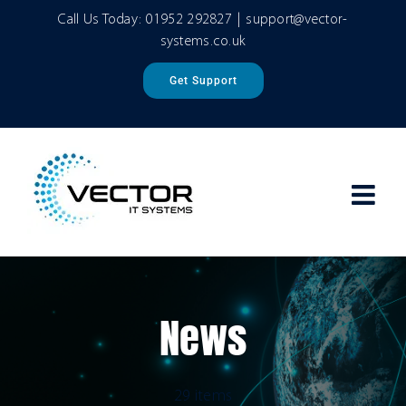
Skip
Call Us Today:
01952 292827
|
support@vector-
to
systems.co.uk
content
Get Support
News
29 items