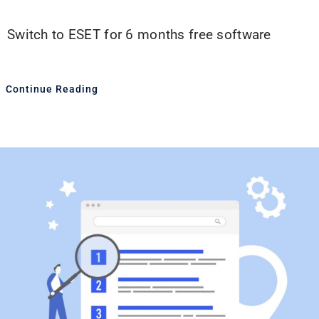
Switch to ESET for 6 months free software
Continue Reading