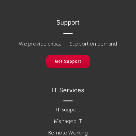
Support
We provide critical IT Support on demand
Get Support
IT Services
IT Support
Managed IT
Remote Working