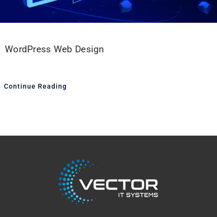
WordPress Web Design
Continue Reading