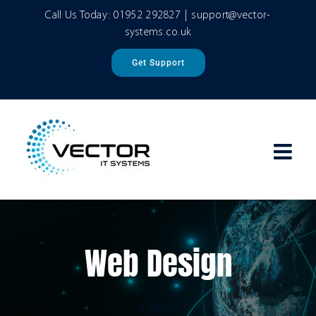
Skip
Call Us Today:
01952 292827
|
support@vector-
to
systems.co.uk
content
Get Support
Web Design
3 items