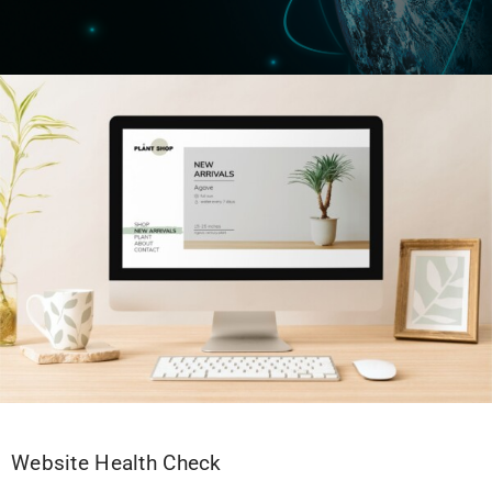
Website Health Check