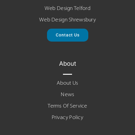
Web Design Telford
Web Design Shrewsbury
Contact Us
About
About Us
News
Terms Of Service
Privacy Policy