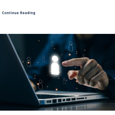
Continue Reading