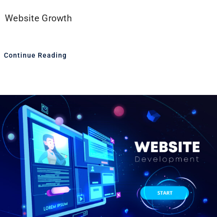
Website Growth
Continue Reading