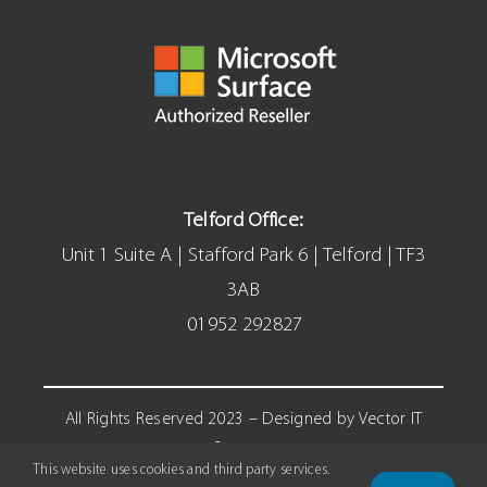
Telford Office:
Unit 1 Suite A | Stafford Park 6 | Telford | TF3
3AB
01952 292827
All Rights Reserved 2023 – Designed by Vector IT
Systems
This website uses cookies and third party services.