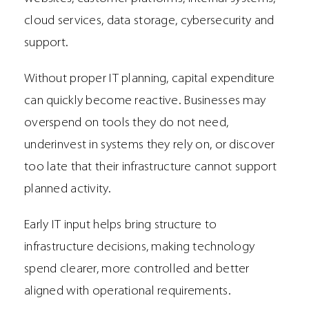
cloud services, data storage, cybersecurity and
support.
Without proper IT planning, capital expenditure
can quickly become reactive. Businesses may
overspend on tools they do not need,
underinvest in systems they rely on, or discover
too late that their infrastructure cannot support
planned activity.
Early IT input helps bring structure to
infrastructure decisions, making technology
spend clearer, more controlled and better
aligned with operational requirements.