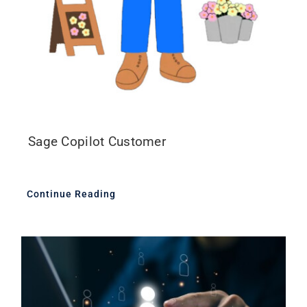
Sage Copilot Customer
Continue Reading