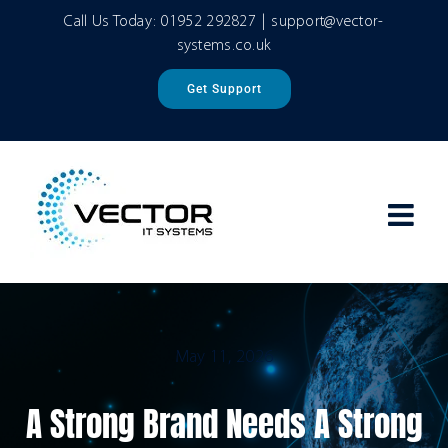
Skip
Call Us Today:
01952 292827
|
support@vector-
to
systems.co.uk
content
Get Support
May 11, 2026
A Strong Brand Needs A Strong