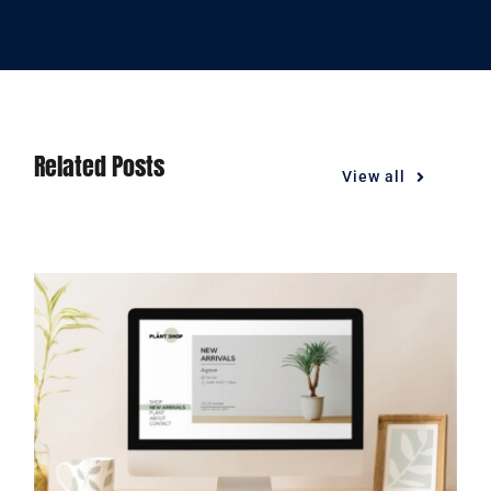
Related Posts
View all