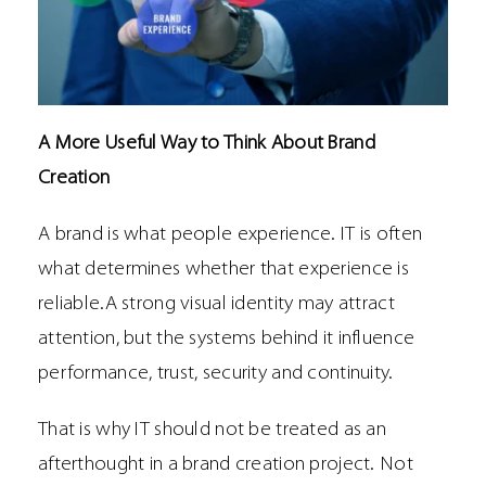
A More Useful Way to Think About Brand
Creation
A brand is what people experience. IT is often
what determines whether that experience is
reliable.A strong visual identity may attract
attention, but the systems behind it influence
performance, trust, security and continuity.
That is why IT should not be treated as an
afterthought in a brand creation project. Not