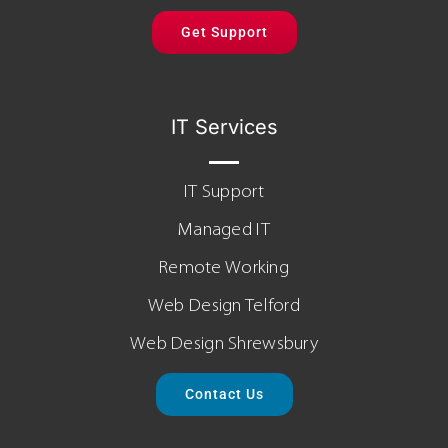
Get Support
IT Services
IT Support
Managed IT
Remote Working
Web Design Telford
Web Design Shrewsbury
Contact Us