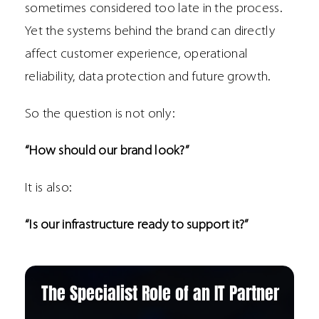
sometimes considered too late in the process.
Yet the systems behind the brand can directly
affect customer experience, operational
reliability, data protection and future growth.
So the question is not only:
“How should our brand look?”
It is also:
“Is our infrastructure ready to support it?”
The Specialist Role of an IT Partner