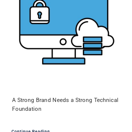
A Strong Brand Needs a Strong Technical
Foundation
Continue Reading