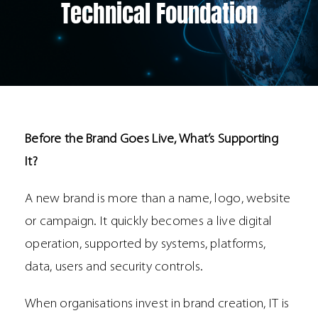
Technical Foundation
Before the Brand Goes Live, What’s Supporting
It?
A new brand is more than a name, logo, website
or campaign. It quickly becomes a live digital
operation, supported by systems, platforms,
data, users and security controls.
When organisations invest in brand creation, IT is