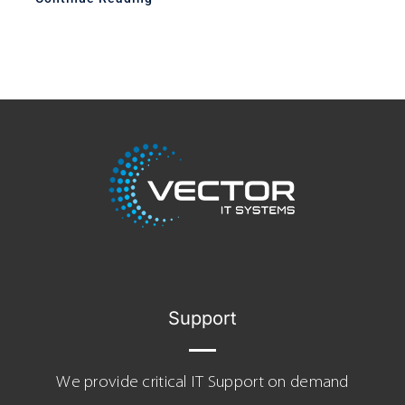
Support
We provide critical IT Support on demand