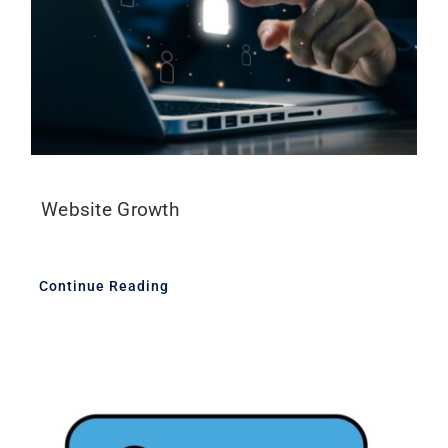
Website Growth
Continue Reading