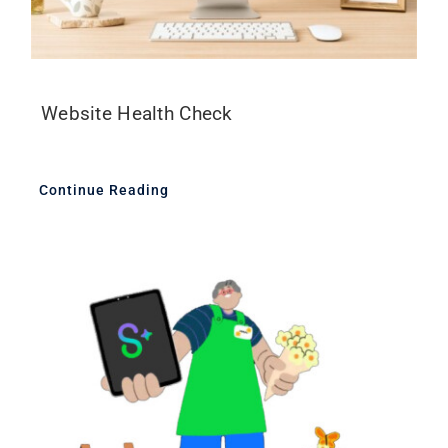
Website Health Check
Continue Reading