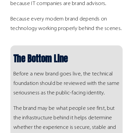
because IT companies are brand advisors.
Because every modern brand depends on
technology working properly behind the scenes.
The Bottom Line
Before a new brand goes live, the technical
foundation should be reviewed with the same
seriousness as the public-facing identity.
The brand may be what people see first, but
the infrastructure behind it helps determine
whether the experience is secure, stable and