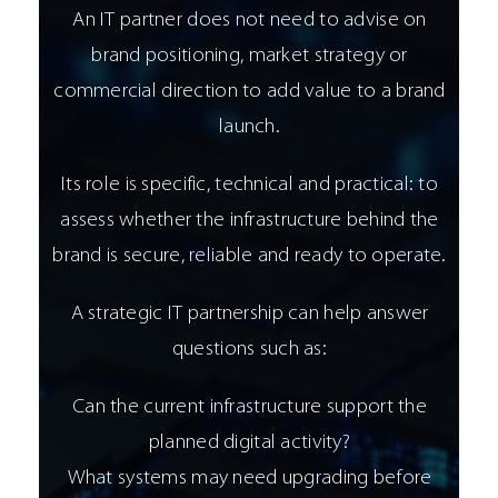
An IT partner does not need to advise on
brand positioning, market strategy or
commercial direction to add value to a brand
launch.
Its role is specific, technical and practical: to
assess whether the infrastructure behind the
brand is secure, reliable and ready to operate.
A strategic IT partnership can help answer
questions such as:
Can the current infrastructure support the
planned digital activity?
What systems may need upgrading before