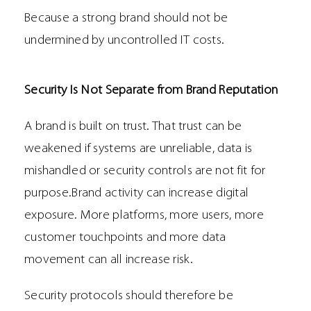
Because a strong brand should not be
undermined by uncontrolled IT costs.
Security Is Not Separate from Brand Reputation
A brand is built on trust. That trust can be
weakened if systems are unreliable, data is
mishandled or security controls are not fit for
purpose.Brand activity can increase digital
exposure. More platforms, more users, more
customer touchpoints and more data
movement can all increase risk.
Security protocols should therefore be