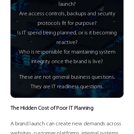
launch?
Are access controls, backups and security
protocols fit for purpose?
Is IT spend being planned, or is it becoming
reactive?
Who is responsible for maintaining system
integrity once the brand is live?
These are not general business questions.
They are IT readiness questions.
The Hidden Cost of Poor IT Planning
A brand launch can create new demands across
websites, customer platforms, internal systems,