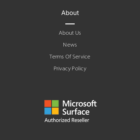
About
About Us
News
Terms Of Service
Privacy Policy