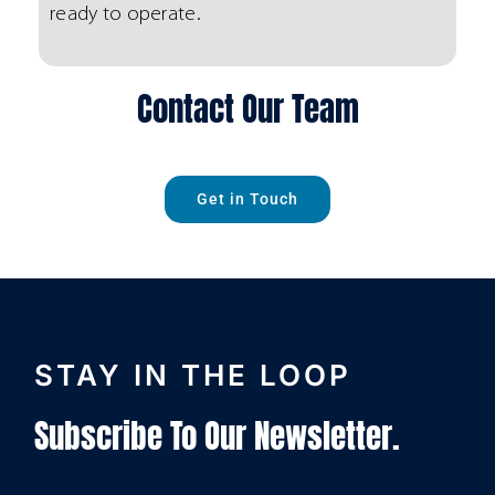
ready to operate.
Contact Our Team
Get in Touch
STAY IN THE LOOP
Subscribe To Our Newsletter.