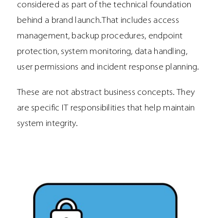
considered as part of the technical foundation
behind a brand launch.That includes access
management, backup procedures, endpoint
protection, system monitoring, data handling,
user permissions and incident response planning.
These are not abstract business concepts. They
are specific IT responsibilities that help maintain
system integrity.